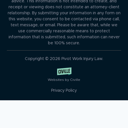
advice. This information is not intended to create, and
receipt or viewing does not constitute an attorney-client
relationship. By submitting your information in any form on
this website, you consent to be contacted via phone call,
text message, or email. Please be aware that, while we
use commercially reasonable means to protect
information that is submitted, such information can never
be 100% secure.
Copyright © 2026 Pivot Work Injury Law.
Websites by Civille
Privacy Policy
Skip to content
Open toolbar
Accessibility Tools