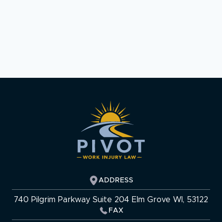
ADDRESS
740 Pilgrim Parkway Suite 204 Elm Grove WI, 53122
FAX