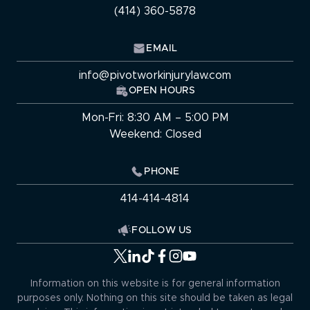
(414) 360-5878
EMAIL
info@pivotworkinjurylaw.com
OPEN HOURS
Mon-Fri: 8:30 AM – 5:00 PM
Weekend: Closed
PHONE
414-414-4814
FOLLOW US
Information on this website is for general information
purposes only. Nothing on this site should be taken as legal