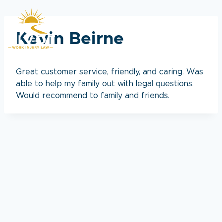
Skip
to
content
Kevin Beirne
Great customer service, friendly, and caring. Was
able to help my family out with legal questions.
Would recommend to family and friends.