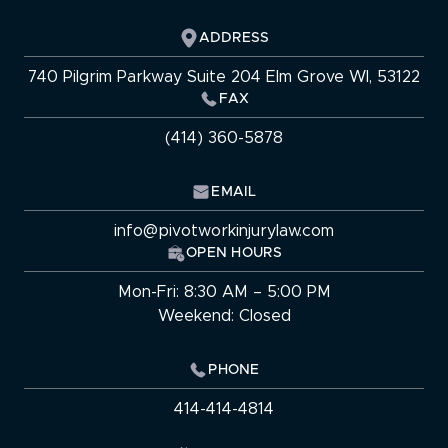
ADDRESS
740 Pilgrim Parkway Suite 204 Elm Grove WI, 53122
FAX
(414) 360-5878
EMAIL
info@pivotworkinjurylaw.com
OPEN HOURS
Mon-Fri: 8:30 AM – 5:00 PM
Weekend: Closed
PHONE
414-414-4814