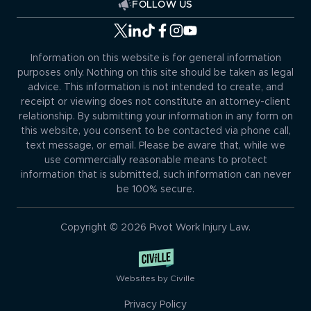
FOLLOW US
Information on this website is for general information
purposes only. Nothing on this site should be taken as legal
advice. This information is not intended to create, and
receipt or viewing does not constitute an attorney-client
relationship. By submitting your information in any form on
this website, you consent to be contacted via phone call,
text message, or email. Please be aware that, while we
use commercially reasonable means to protect
information that is submitted, such information can never
be 100% secure.
Copyright © 2026 Pivot Work Injury Law.
Websites by Civille
Privacy Policy