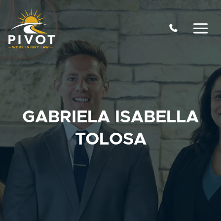
Skip
to
content
GABRIELA ISABELLA
TOLOSA