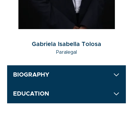
Gabriela Isabella Tolosa
Paralegal
BIOGRAPHY
EDUCATION